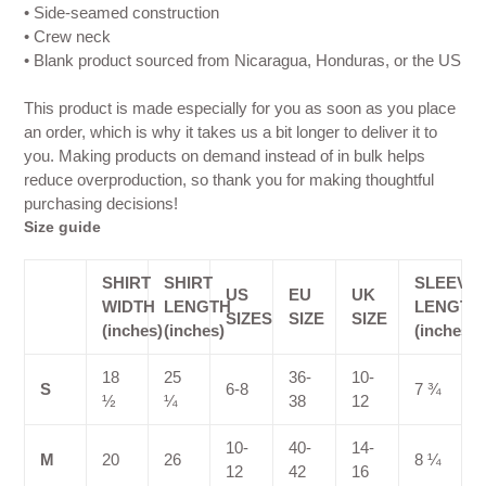
• Side-seamed construction
• Crew neck
• Blank product sourced from Nicaragua, Honduras, or the US
This product is made especially for you as soon as you place
an order, which is why it takes us a bit longer to deliver it to
you. Making products on demand instead of in bulk helps
reduce overproduction, so thank you for making thoughtful
purchasing decisions!
Size guide
SHIRT
SHIRT
SLEEVE
US
EU
UK
WIDTH
LENGTH
LENGTH
SIZES
SIZE
SIZE
(inches)
(inches)
(inches)
18
25
36-
10-
S
6-8
7 ¾
½
¼
38
12
10-
40-
14-
M
20
26
8 ¼
12
42
16