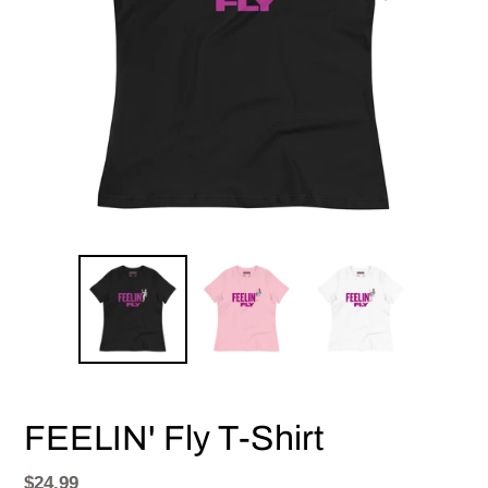
FEELIN' Fly T-Shirt
Regular
$24.99