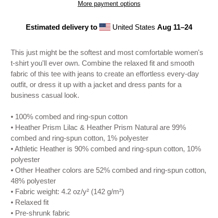
More payment options
Estimated delivery to
United States
Aug 11⁠–24
Adding
product
This just might be the softest and most comfortable women's
to
t-shirt you'll ever own. Combine the relaxed fit and smooth
your
fabric of this tee with jeans to create an effortless every-day
cart
outfit, or dress it up with a jacket and dress pants for a
business casual look.
• 100% combed and ring-spun cotton
• Heather Prism Lilac & Heather Prism Natural are 99%
combed and ring-spun cotton, 1% polyester
• Athletic Heather is 90% combed and ring-spun cotton, 10%
polyester
• Other Heather colors are 52% combed and ring-spun cotton,
48% polyester
• Fabric weight: 4.2 oz/y² (142 g/m²)
• Relaxed fit
• Pre-shrunk fabric