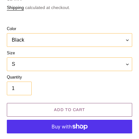
price
Shipping
calculated at checkout.
Color
Size
Quantity
ADD TO CART