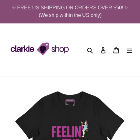
Skip
✨ FREE US SHIPPING ON ORDERS OVER $50! ✨
to
(We ship within the US only)
content
Search
Log in
Cart