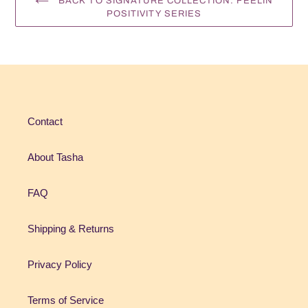
BACK TO SIGNATURE COLLECTION: FEELIN
POSITIVITY SERIES
Contact
About Tasha
FAQ
Shipping & Returns
Privacy Policy
Terms of Service