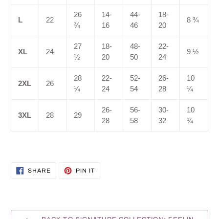
26
14-
44-
18-
L
22
8 ¾
¾
16
46
20
27
18-
48-
22-
XL
24
9 ½
½
20
50
24
28
22-
52-
26-
10
2XL
26
¼
24
54
28
¼
26-
56-
30-
10
3XL
28
29
28
58
32
¾
SHARE
PIN
SHARE
PIN IT
ON
ON
FACEBOOK
PINTEREST