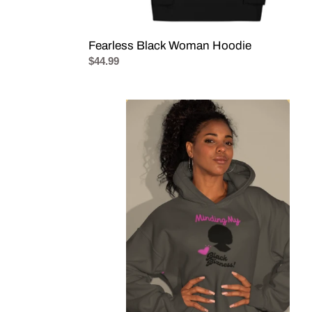
Fearless Black Woman Hoodie
Regular
$44.99
price
Minding
My
Black
Bizness!
Hoodie