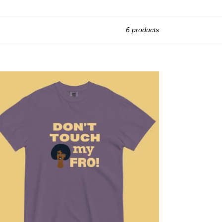
6 products
't
uch
O!
t