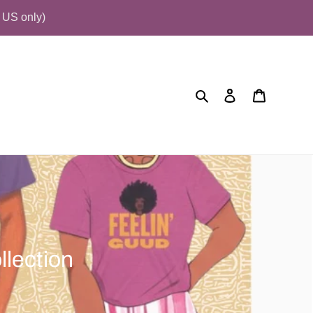
US only)
Search
Log in
Cart
llection