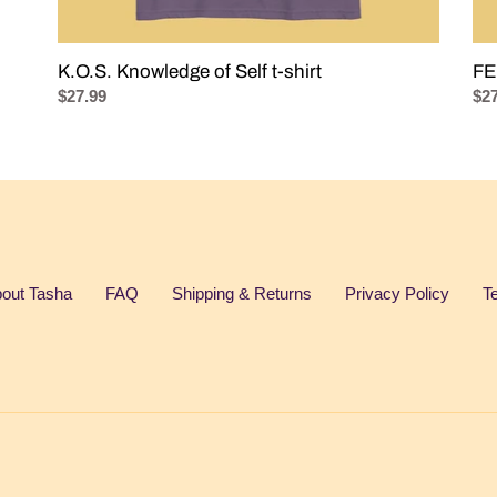
K.O.S. Knowledge of Self t-shirt
FE
Regular
$27.99
Reg
$27
price
pri
out Tasha
FAQ
Shipping & Returns
Privacy Policy
T