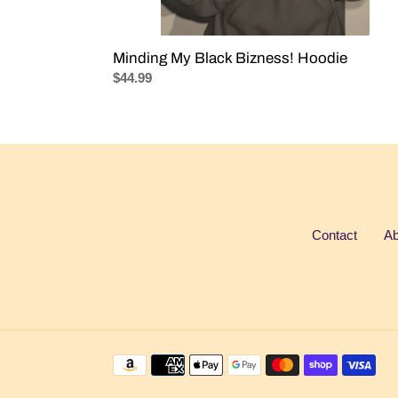
Minding My Black Bizness! Hoodie
Regular
$44.99
price
Contact
Ab
Payment
methods