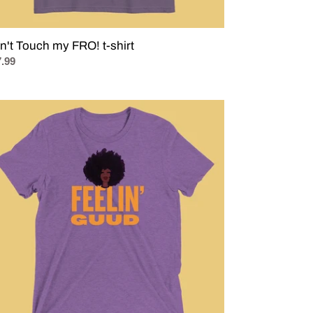
n't Touch my FRO! t-shirt
ular
.99
ce
ELIN'
UD
t
e
nature
mix