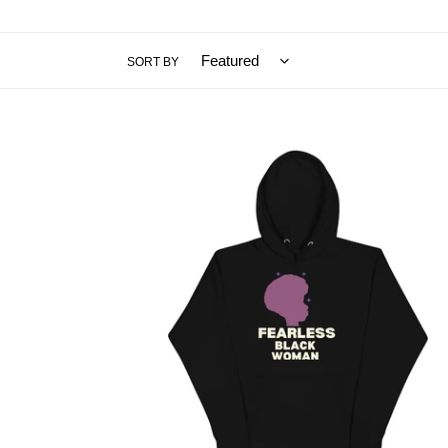
SORT BY
Fearless
Black
Woman
Hoodie