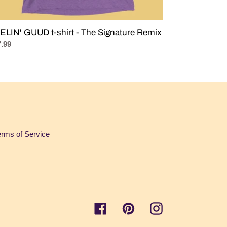
ELIN' GUUD t-shirt - The Signature Remix
ular
.99
ce
erms of Service
Facebook
Pinterest
Instagram