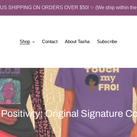
US SHIPPING ON ORDERS OVER $50! ✨ (We ship within the 
Shop
Contact
About Tasha
Subscribe
 Positivity: Original Signature Co