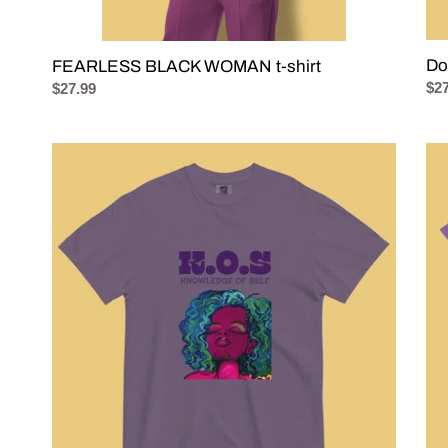
Do
FEARLESS BLACK WOMAN t-shirt
Reg
$27
Regular
$27.99
pri
price
K.O.S.
FE
Knowledge
GU
of
t-
Self
shir
t-
-
shirt
Th
Sig
Re