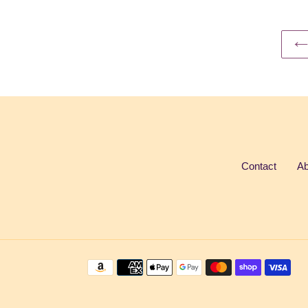
Contact
Ab
Payment
methods