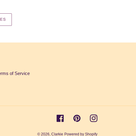
IES
erms of Service
Facebook
Pinterest
Instagram
© 2026,
Clarkie
Powered by Shopify