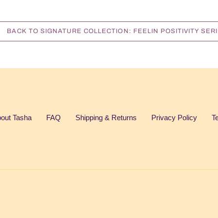
BACK TO SIGNATURE COLLECTION: FEELIN POSITIVITY SER
out Tasha
FAQ
Shipping & Returns
Privacy Policy
T