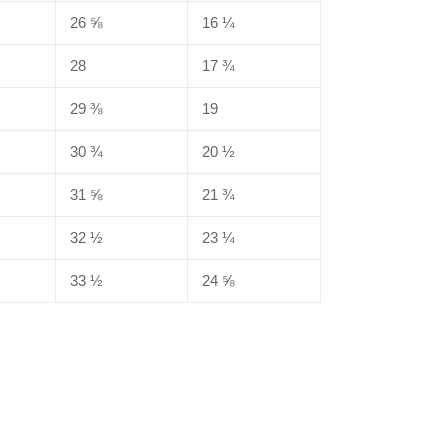
26 ⅝
16 ¼
28
17 ¾
29 ⅜
19
30 ¾
20 ½
31 ⅝
21 ¾
32 ½
23 ¼
33 ½
24 ⅝
EREST