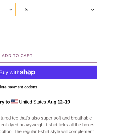
ADD TO CART
ore payment options
ry to
United States
Aug 12⁠–19
ructured tee that’s also super soft and breathable—
ent-dyed heavyweight t-shirt ticks all the boxes
tton. The regular t-shirt style will complement