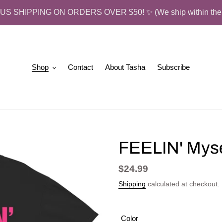
US SHIPPING ON ORDERS OVER $50! ✨ (We ship within the 
Shop
Contact
About Tasha
Subscribe
FEELIN' Mysel
Regular
$24.99
price
Shipping
calculated at checkout.
Color