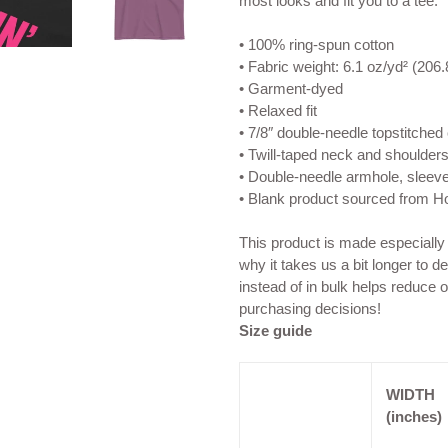
most looks and fit you to a tee.
• 100% ring-spun cotton
• Fabric weight: 6.1 oz/yd² (206.
• Garment-dyed
• Relaxed fit
• 7/8″ double-needle topstitched 
• Twill-taped neck and shoulders 
• Double-needle armhole, sleev
• Blank product sourced from 
This product is made especially
why it takes us a bit longer to 
instead of in bulk helps reduce 
purchasing decisions!
Size guide
WIDTH
(inches)