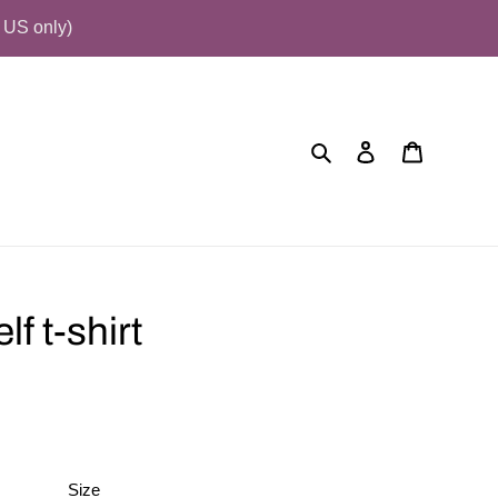
US only)
Search
Log in
Cart
f t-shirt
Size