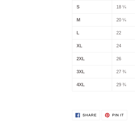
S
18 ¼
M
20 ¼
L
22
XL
24
2XL
26
3XL
27 ¾
4XL
29 ¾
SHARE
PIN
SHARE
PIN IT
ON
ON
FACEBOOK
PINT