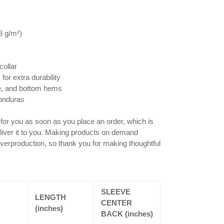
8 g/m²)
collar
for extra durability
e, and bottom hems
Honduras
 for you as soon as you place an order, which is
deliver it to you. Making products on demand
overproduction, so thank you for making thoughtful
SLEEVE
LENGTH
CENTER
(inches)
BACK (inches)