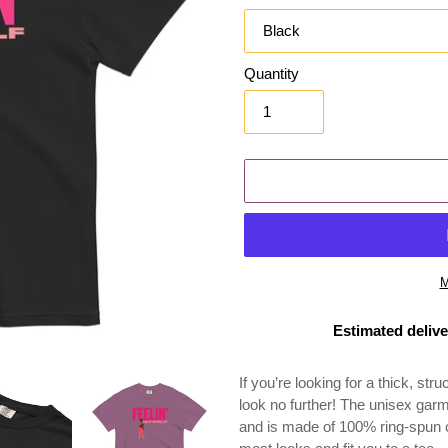
Quantity
M
Estimated delive
Adding
product
If you’re looking for a thick, st
to
look no further! The unisex garm
your
and is made of 100% ring-spun co
cart