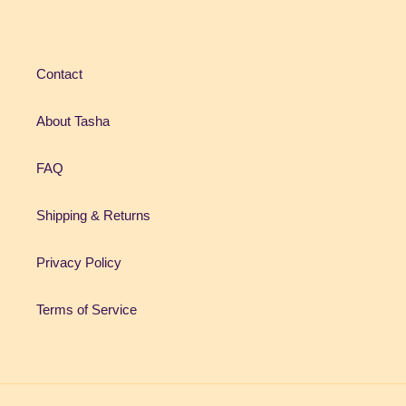
Contact
About Tasha
FAQ
Shipping & Returns
Privacy Policy
Terms of Service