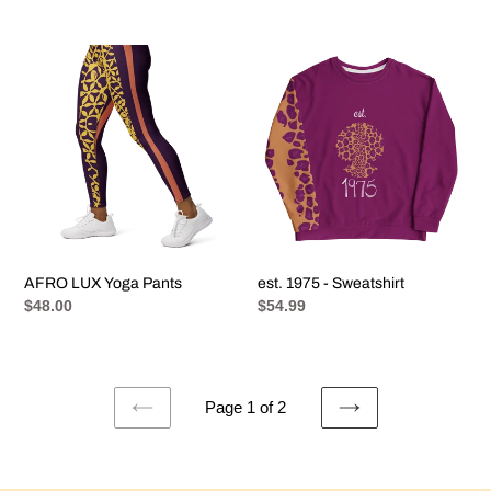
price
AFRO
est.
LUX
1975
Yoga
-
Pants
Sweatshirt
AFRO LUX Yoga Pants
est. 1975 - Sweatshirt
Regular
$48.00
Regular
$54.99
price
price
Page 1 of 2
PREVIOUS
NEXT
PAGE
PAGE