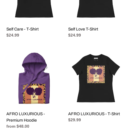
Self Care - T-Shirt
Self Love T-Shirt
Regular
$24.99
Regular
$24.99
price
price
AFRO
AFRO
LUXURIOUS
LUXURIOUS
-
-
Premium
T-
Hoodie
Shirt
AFRO LUXURIOUS -
AFRO LUXURIOUS - T-Shirt
Regular
$29.99
Premium Hoodie
price
Regular
from $48.00