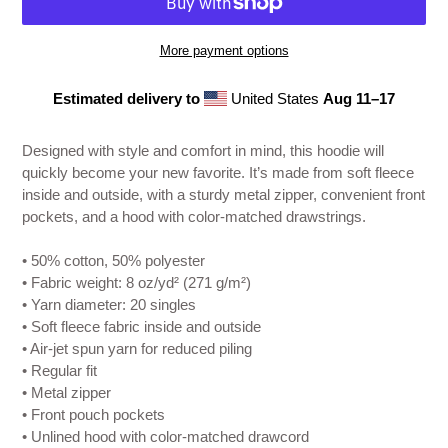
More payment options
Estimated delivery to
United States
Aug 11⁠–17
Adding
product
Designed with style and comfort in mind, this hoodie will
to
quickly become your new favorite. It’s made from soft fleece
your
inside and outside, with a sturdy metal zipper, convenient front
cart
pockets, and a hood with color-matched drawstrings.
• 50% cotton, 50% polyester
• Fabric weight: 8 oz/yd² (271 g/m²)
• Yarn diameter: 20 singles
• Soft fleece fabric inside and outside
• Air-jet spun yarn for reduced piling
• Regular fit
• Metal zipper
• Front pouch pockets
• Unlined hood with color-matched drawcord