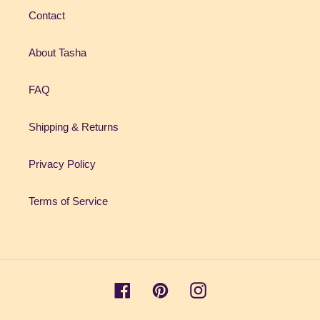
Contact
About Tasha
FAQ
Shipping & Returns
Privacy Policy
Terms of Service
Facebook
Pinterest
Instagram