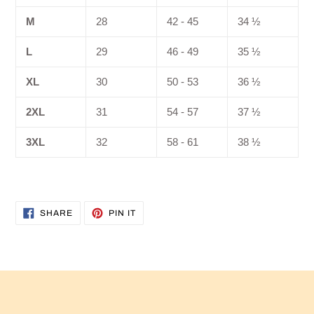
M
28
42 - 45
34 ½
L
29
46 - 49
35 ½
XL
30
50 - 53
36 ½
2XL
31
54 - 57
37 ½
3XL
32
58 - 61
38 ½
SHARE
PIN
SHARE
PIN IT
ON
ON
FACEBOOK
PINTEREST