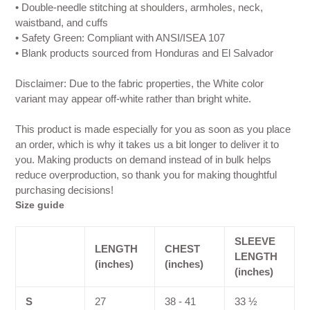
• Double-needle stitching at shoulders, armholes, neck,
waistband, and cuffs
• Safety Green: Compliant with ANSI/ISEA 107
• Blank products sourced from Honduras and El Salvador
Disclaimer: Due to the fabric properties, the White color
variant may appear off-white rather than bright white.
This product is made especially for you as soon as you place
an order, which is why it takes us a bit longer to deliver it to
you. Making products on demand instead of in bulk helps
reduce overproduction, so thank you for making thoughtful
purchasing decisions!
Size guide
SLEEVE
LENGTH
CHEST
LENGTH
(inches)
(inches)
(inches)
S
27
38 - 41
33 ½