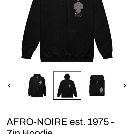
PREVIOUS
NEX
SLIDE
SLID
AFRO-NOIRE est. 1975 -
Zip Hoodie