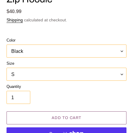
Regular
$40.99
price
Shipping
calculated at checkout.
Color
Size
Quantity
ADD TO CART