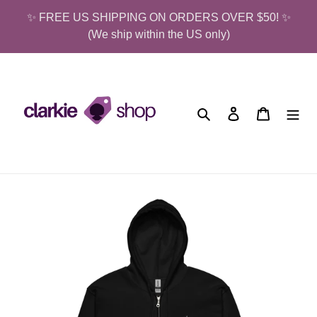
Skip
✨ FREE US SHIPPING ON ORDERS OVER $50! ✨
to
(We ship within the US only)
content
Search
Log in
Cart