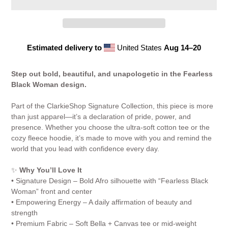
Estimated delivery to
United States
Aug 14⁠–20
Adding
product
Step out bold, beautiful, and unapologetic in the Fearless
to
Black Woman design.
your
cart
Part of the ClarkieShop Signature Collection, this piece is more
than just apparel—it’s a declaration of pride, power, and
presence. Whether you choose the ultra-soft cotton tee or the
cozy fleece hoodie, it’s made to move with you and remind the
world that you lead with confidence every day.
✨
Why You’ll Love It
• Signature Design – Bold Afro silhouette with “Fearless Black
Woman” front and center
• Empowering Energy – A daily affirmation of beauty and
strength
• Premium Fabric – Soft Bella + Canvas tee or mid-weight