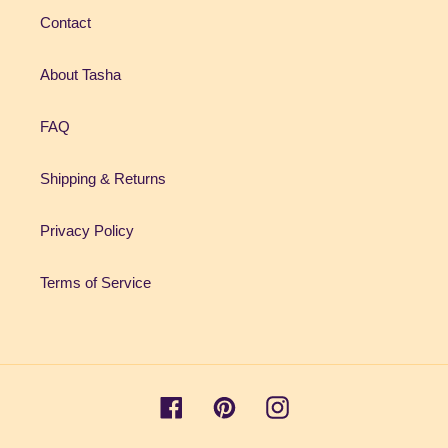
Contact
About Tasha
FAQ
Shipping & Returns
Privacy Policy
Terms of Service
Facebook
Pinterest
Instagram