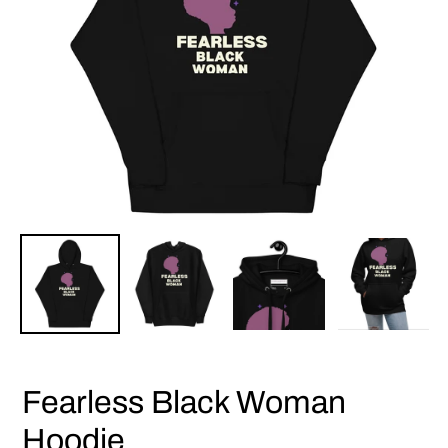
Fearless Black Woman
Hoodie