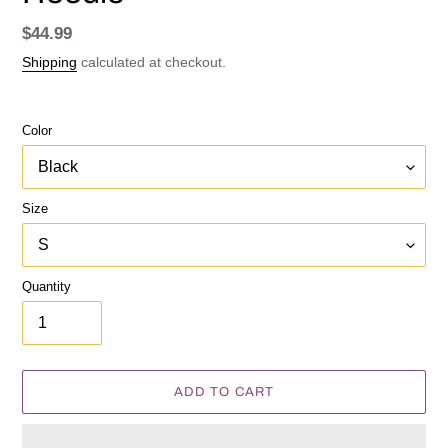
Regular
$44.99
price
Shipping
calculated at checkout.
Color
Size
Quantity
ADD TO CART