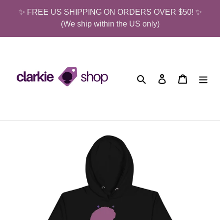
Skip
✨ FREE US SHIPPING ON ORDERS OVER $50! ✨
to
(We ship within the US only)
content
Search
Log in
Cart