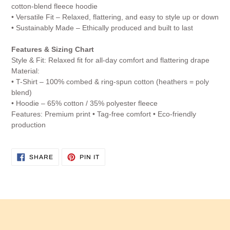
cotton-blend fleece hoodie
• Versatile Fit – Relaxed, flattering, and easy to style up or down
• Sustainably Made – Ethically produced and built to last
Features & Sizing Chart
Style & Fit: Relaxed fit for all-day comfort and flattering drape
Material:
• T-Shirt – 100% combed & ring-spun cotton (heathers = poly
blend)
• Hoodie – 65% cotton / 35% polyester fleece
Features: Premium print • Tag-free comfort • Eco-friendly
production
SHARE
PIN
SHARE
PIN IT
ON
ON
FACEBOOK
PINTEREST