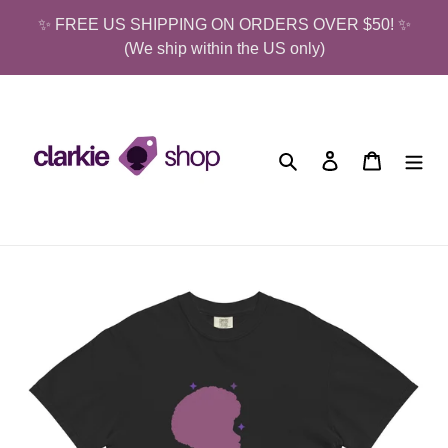
Skip
✨ FREE US SHIPPING ON ORDERS OVER $50! ✨
to
(We ship within the US only)
content
Search
Log in
Cart