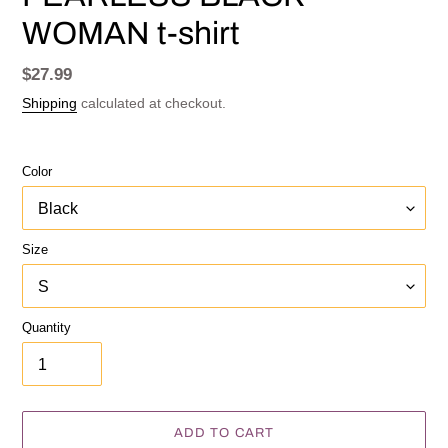
WOMAN t-shirt
Regular
$27.99
price
Shipping
calculated at checkout.
Color
Size
Quantity
ADD TO CART