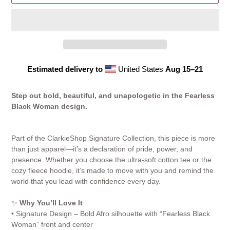
Estimated delivery to
United States
Aug 15⁠–21
Adding
product
Step out bold, beautiful, and unapologetic in the Fearless
to
Black Woman design.
your
cart
Part of the ClarkieShop Signature Collection, this piece is more
than just apparel—it’s a declaration of pride, power, and
presence. Whether you choose the ultra-soft cotton tee or the
cozy fleece hoodie, it’s made to move with you and remind the
world that you lead with confidence every day.
✨
Why You’ll Love It
• Signature Design – Bold Afro silhouette with “Fearless Black
Woman” front and center