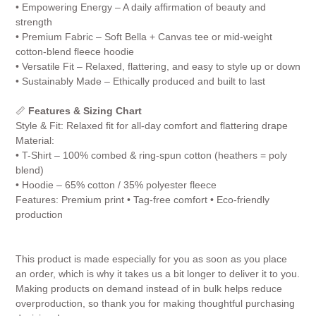
• Empowering Energy – A daily affirmation of beauty and
strength
• Premium Fabric – Soft Bella + Canvas tee or mid-weight
cotton-blend fleece hoodie
• Versatile Fit – Relaxed, flattering, and easy to style up or down
• Sustainably Made – Ethically produced and built to last
📏
Features & Sizing Chart
Style & Fit: Relaxed fit for all-day comfort and flattering drape
Material:
• T-Shirt – 100% combed & ring-spun cotton (heathers = poly
blend)
• Hoodie – 65% cotton / 35% polyester fleece
Features: Premium print • Tag-free comfort • Eco-friendly
production
This product is made especially for you as soon as you place
an order, which is why it takes us a bit longer to deliver it to you.
Making products on demand instead of in bulk helps reduce
overproduction, so thank you for making thoughtful purchasing