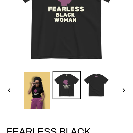
PREVIOUS
NEX
SLIDE
SLID
FEARLESS BLACK