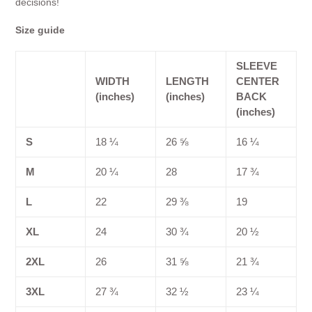
decisions!
Size guide
SLEEVE
WIDTH
LENGTH
CENTER
(inches)
(inches)
BACK
(inches)
S
18 ¼
26 ⅝
16 ¼
M
20 ¼
28
17 ¾
L
22
29 ⅜
19
XL
24
30 ¾
20 ½
2XL
26
31 ⅝
21 ¾
3XL
27 ¾
32 ½
23 ¼