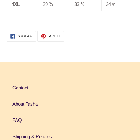
4XL
29 ¾
33 ½
24 ⅝
SHARE
PIN
SHARE
PIN IT
ON
ON
FACEBOOK
PINTEREST
Contact
About Tasha
FAQ
Shipping & Returns