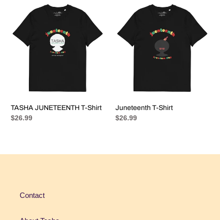
e
TASHA
Juneteenth
c
JUNETEENTH
T-
T-
Shirt
t
Shirt
i
o
n
TASHA JUNETEENTH T-Shirt
Juneteenth T-Shirt
:
Regular
$26.99
Regular
$26.99
price
price
Contact