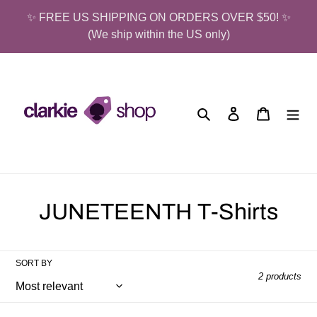
Skip
✨ FREE US SHIPPING ON ORDERS OVER $50! ✨
to
(We ship within the US only)
content
Search
Log in
Cart
C
JUNETEENTH T-Shirts
o
l
SORT BY
2 products
l