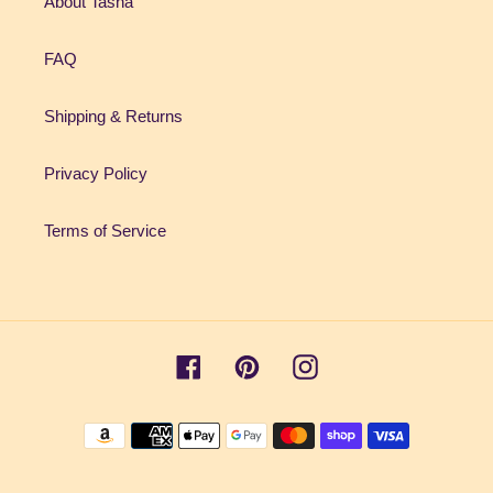
About Tasha
FAQ
Shipping & Returns
Privacy Policy
Terms of Service
Facebook
Pinterest
Instagram
Payment
methods