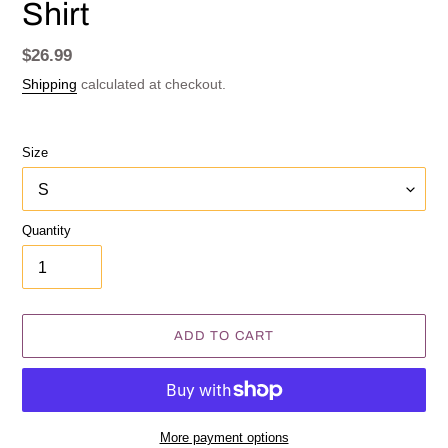
Shirt
Regular
$26.99
price
Shipping
calculated at checkout.
Size
Quantity
ADD TO CART
More payment options