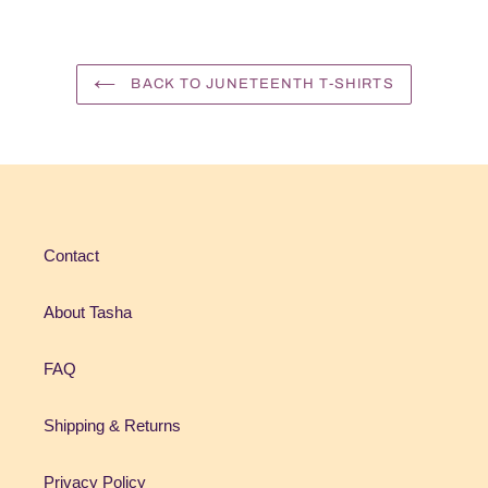
BACK TO JUNETEENTH T-SHIRTS
Contact
About Tasha
FAQ
Shipping & Returns
Privacy Policy