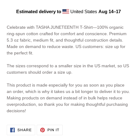
Estimated delivery to
United States
Aug 14⁠–17
Adding
product
Celebrate with TASHA JUNETEENTH T-Shirt—100% organic
to
ring-spun cotton crafted for comfort and conscience. Premium
your
5.3 oz fabric, medium fit, and thoughtful construction details.
cart
Made on demand to reduce waste. US customers: size up for
the perfect fit.
The sizes correspond to a smaller size in the US market, so US
customers should order a size up.
This product is made especially for you as soon as you place
an order, which is why it takes us a bit longer to deliver it to you.
Making products on demand instead of in bulk helps reduce
overproduction, so thank you for making thoughtful purchasing
decisions!
SHARE
PIN
SHARE
PIN IT
ON
ON
FACEBOOK
PINTEREST