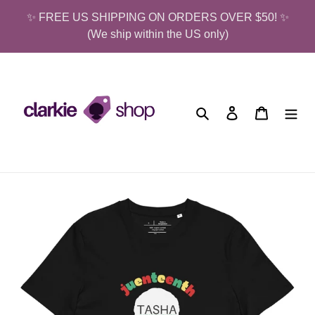
Skip
✨ FREE US SHIPPING ON ORDERS OVER $50! ✨
to
(We ship within the US only)
content
Search
Log in
Cart