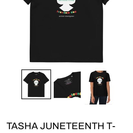
TASHA JUNETEENTH T-